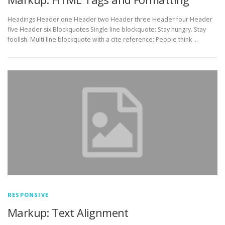
Headings Header one Header two Header three Header four Header
five Header six Blockquotes Single line blockquote: Stay hungry. Stay
foolish. Multi line blockquote with a cite reference: People think …
RESPONSIVE
Markup: Text Alignment