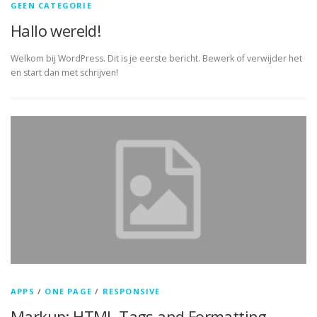
GEEN CATEGORIE
Hallo wereld!
Welkom bij WordPress. Dit is je eerste bericht. Bewerk of verwijder het
en start dan met schrijven!
APPS
/
ONE PAGE
/
RESPONSIVE
Markup: HTML Tags and Formatting