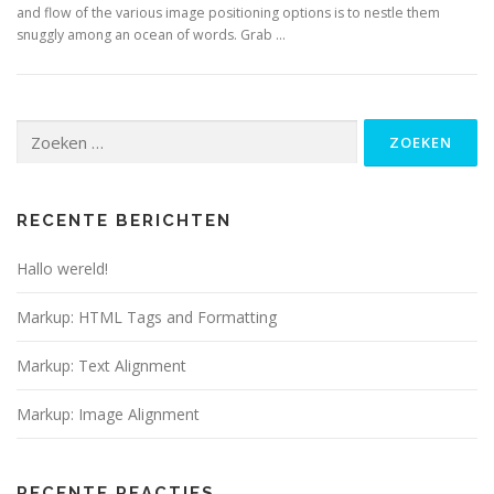
and flow of the various image positioning options is to nestle them
snuggly among an ocean of words. Grab …
Zoeken
naar:
RECENTE BERICHTEN
Hallo wereld!
Markup: HTML Tags and Formatting
Markup: Text Alignment
Markup: Image Alignment
RECENTE REACTIES