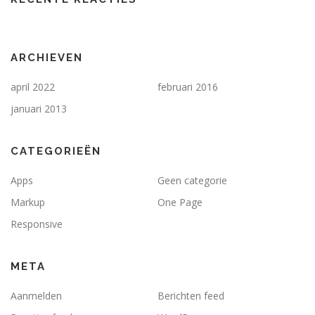
ARCHIEVEN
april 2022
februari 2016
januari 2013
CATEGORIEËN
Apps
Geen categorie
Markup
One Page
Responsive
META
Aanmelden
Berichten feed