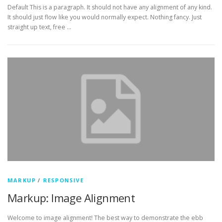
Default This is a paragraph. It should not have any alignment of any kind.
It should just flow like you would normally expect. Nothing fancy. Just
straight up text, free …
MARKUP
/
RESPONSIVE
Markup: Image Alignment
Welcome to image alignment! The best way to demonstrate the ebb